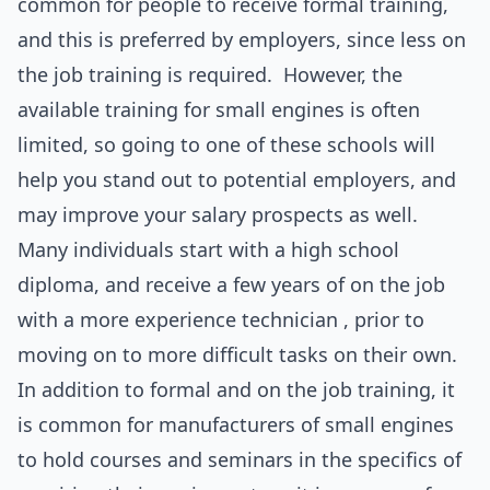
common for people to receive formal training,
and this is preferred by employers, since less on
the job training is required. However, the
available training for small engines is often
limited, so going to one of these schools will
help you stand out to potential employers, and
may improve your salary prospects as well.
Many individuals start with a high school
diploma, and receive a few years of on the job
with a more experience technician , prior to
moving on to more difficult tasks on their own.
In addition to formal and on the job training, it
is common for manufacturers of small engines
to hold courses and seminars in the specifics of