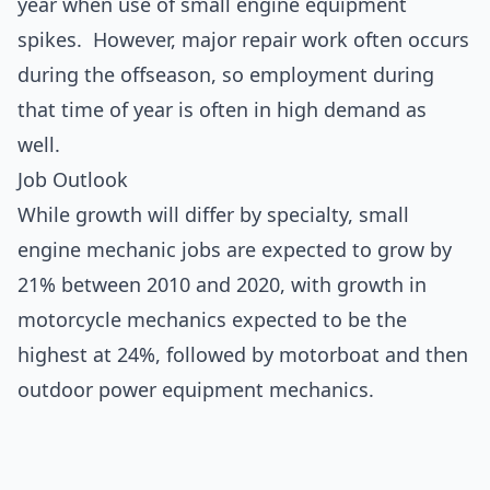
year when use of small engine equipment
spikes. However, major repair work often occurs
during the offseason, so employment during
that time of year is often in high demand as
well.
Job Outlook
While growth will differ by specialty, small
engine mechanic jobs are expected to grow by
21% between 2010 and 2020, with growth in
motorcycle mechanics expected to be the
highest at 24%, followed by motorboat and then
outdoor power equipment mechanics.