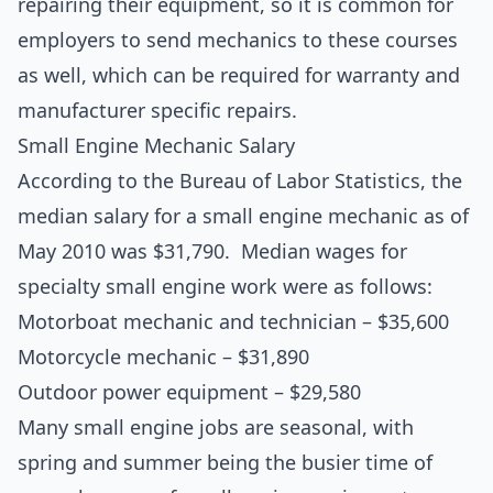
repairing their equipment, so it is common for
employers to send mechanics to these courses
as well, which can be required for warranty and
manufacturer specific repairs.
Small Engine Mechanic Salary
According to the Bureau of Labor Statistics, the
median salary for a small engine mechanic as of
May 2010 was $31,790. Median wages for
specialty small engine work were as follows:
Motorboat mechanic and technician – $35,600
Motorcycle mechanic – $31,890
Outdoor power equipment – $29,580
Many small engine jobs are seasonal, with
spring and summer being the busier time of