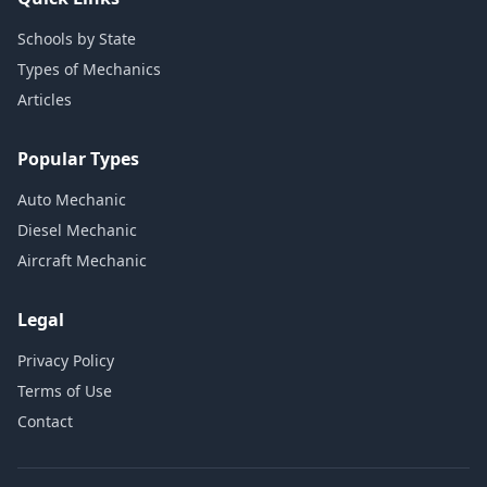
Schools by State
Types of Mechanics
Articles
Popular Types
Auto Mechanic
Diesel Mechanic
Aircraft Mechanic
Legal
Privacy Policy
Terms of Use
Contact