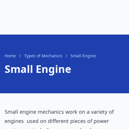
Home
/
Types of Mechanics
/
Small Engine
Small Engine
Small engine mechanics work on a variety of
engines used on different pieces of power