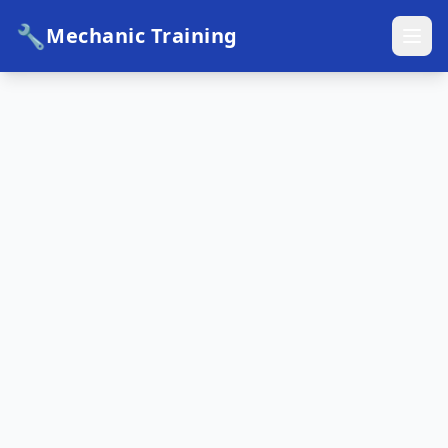
🔧
Mechanic Training