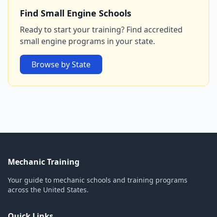
Find Small Engine Schools
Ready to start your training? Find accredited
small engine programs in your state.
Browse by State
Mechanic Training
Your guide to mechanic schools and training programs
across the United States.
Quick Links