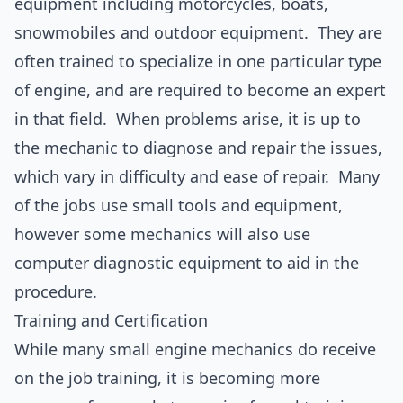
equipment including motorcycles, boats,
snowmobiles and outdoor equipment. They are
often trained to specialize in one particular type
of engine, and are required to become an expert
in that field. When problems arise, it is up to
the mechanic to diagnose and repair the issues,
which vary in difficulty and ease of repair. Many
of the jobs use small tools and equipment,
however some mechanics will also use
computer diagnostic equipment to aid in the
procedure.
Training and Certification
While many small engine mechanics do receive
on the job training, it is becoming more