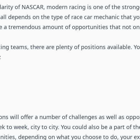
arity of NASCAR, modern racing is one of the stronge
t all depends on the type of race car mechanic that you
e a tremendous amount of opportunities that not only
ing teams, there are plenty of positions available. Y
:
ons will offer a number of challenges as well as oppo
 to week, city to city. You could also be a part of t
nities, depending on what you choose to do, your e