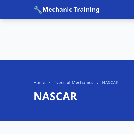
🔧
Mechanic Training
Home
/
Types of Mechanics
/
NASCAR
NASCAR