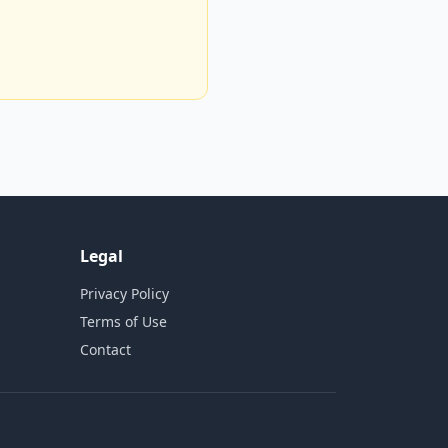
Legal
Privacy Policy
Terms of Use
Contact