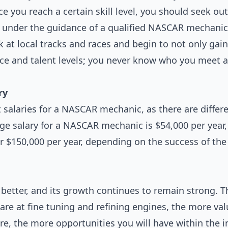
 you reach a certain skill level, you should seek ou
nder the guidance of a qualified NASCAR mechanic. W
rk at local tracks and races and begin to not only ga
ce and talent levels; you never know who you meet a
ry
 salaries for a NASCAR mechanic, as there are diffe
ge salary for a NASCAR mechanic is $54,000 per yea
r $150,000 per year, depending on the success of the
e better, and its growth continues to remain strong. T
are at fine tuning and refining engines, the more va
e, the more opportunities you will have within the i