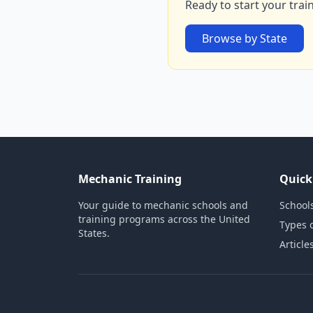
Ready to start your trai
Browse by State
Mechanic Training
Quick
Your guide to mechanic schools and
Schools
training programs across the United
Types 
States.
Article