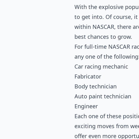
With the explosive popul
to get into. Of course, i
within NASCAR, there ar
best chances to grow.
For full-time NASCAR rac
any one of the following
Car racing mechanic
Fabricator
Body technician
Auto paint technician
Engineer
Each one of these positi
exciting moves from week
offer even more opportu