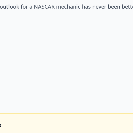
b outlook for a NASCAR mechanic has never been bette
s