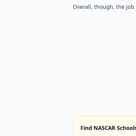
Overall, though, the jo
Find NASCAR School