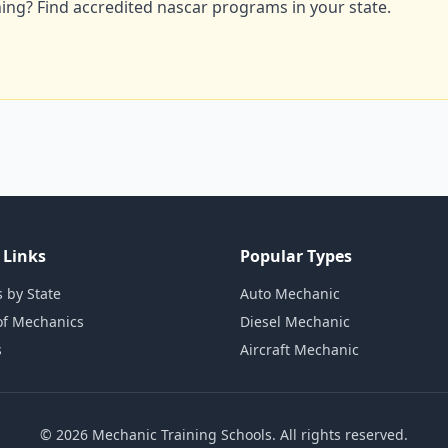
ning? Find accredited nascar programs in your state.
 Links
Popular Types
 by State
Auto Mechanic
of Mechanics
Diesel Mechanic
s
Aircraft Mechanic
© 2026 Mechanic Training Schools. All rights reserved.