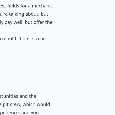
st fields for a mechanic
’re talking about, but
 pay well, but offer the
ou could choose to be
rtunities and the
he pit crew, which would
xperience, and you