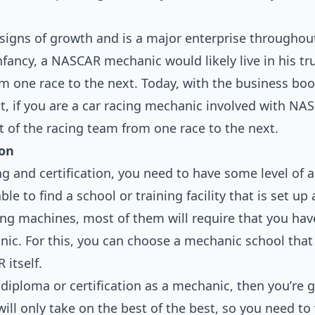
 signs of growth and is a major enterprise throughou
nfancy, a NASCAR mechanic would likely live in his tr
 one race to the next. Today, with the business boom
ct, if you are a car racing mechanic involved with NAS
st of the racing team from one race to the next.
ion
g and certification, you need to have some level of 
ble to find a school or training facility that is set up
ng machines, most of them will require that you have
nic. For this, you can choose a mechanic school that
 itself.
iploma or certification as a mechanic, then you’re 
ll only take on the best of the best, so you need to