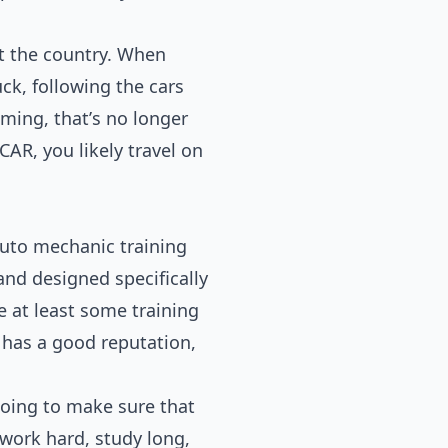
t the country. When
uck, following the cars
ing, that’s no longer
CAR, you likely travel on
auto mechanic training
 and designed specifically
 at least some training
 has a good reputation,
going to make sure that
 work hard, study long,