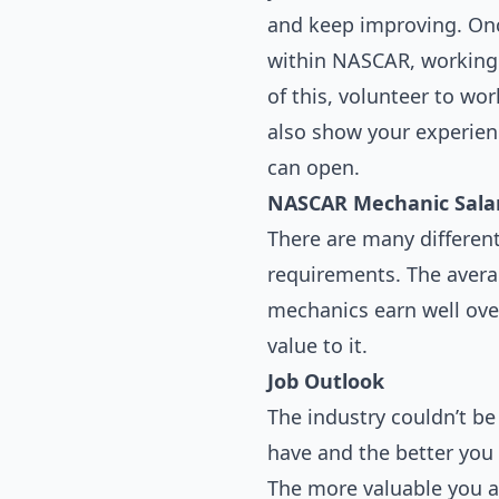
and keep improving. Once
within NASCAR, working u
of this, volunteer to wo
also show your experien
can open.
NASCAR Mechanic Sala
There are many different
requirements. The avera
mechanics earn well ove
value to it.
Job Outlook
The industry couldn’t b
have and the better you 
The more valuable you ar