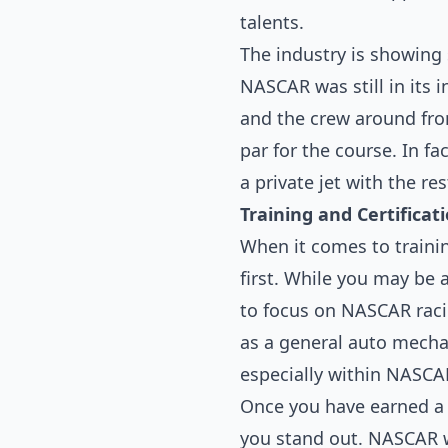
talents.
The industry is showing
NASCAR was still in its i
and the crew around from
par for the course. In fa
a private jet with the re
Training and Certificat
When it comes to trainin
first. While you may be a
to focus on NASCAR raci
as a general auto mecha
especially within NASCAR
Once you have earned a d
you stand out. NASCAR wi