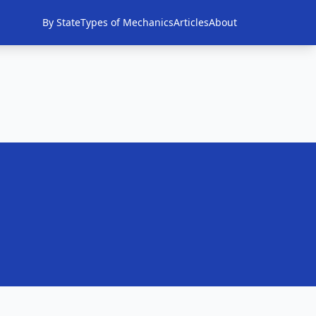
By State
Types of Mechanics
Articles
About