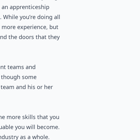
t an apprenticeship
hile you’re doing all
in more experience, but
nd the doors that they
rent teams and
r, though some
 team and his or her
he more skills that you
luable you will become.
ndustry as a whole.