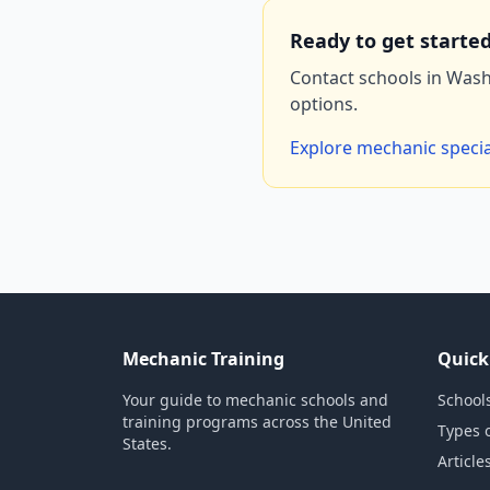
Ready to get starte
Contact schools in Wash
options.
Explore mechanic specia
Mechanic Training
Quick
Your guide to mechanic schools and
Schools
training programs across the United
Types 
States.
Article