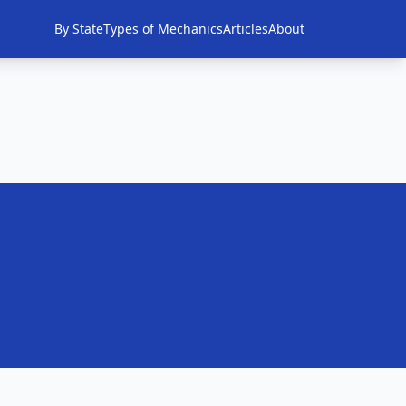
By State
Types of Mechanics
Articles
About