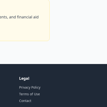
ts, and financial aid
Legal
Privacy Policy
Terms of Use
Contact