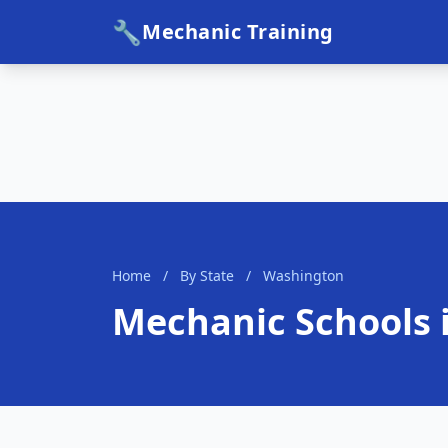
🔧
Mechanic Training
Home
/
By State
/
Washington
Mechanic Schools 