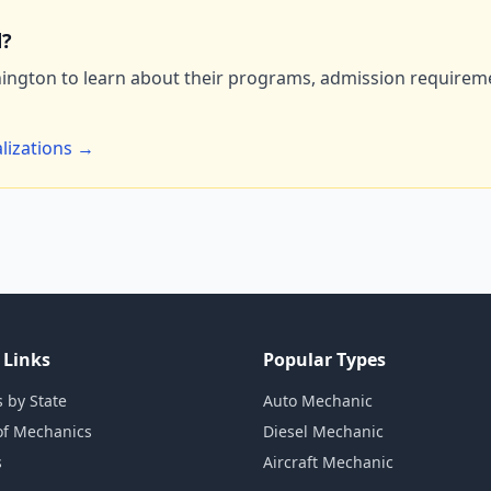
d?
ington to learn about their programs, admission requiremen
lizations →
 Links
Popular Types
 by State
Auto Mechanic
of Mechanics
Diesel Mechanic
s
Aircraft Mechanic