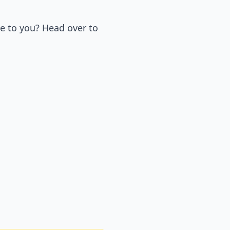
e to you? Head over to