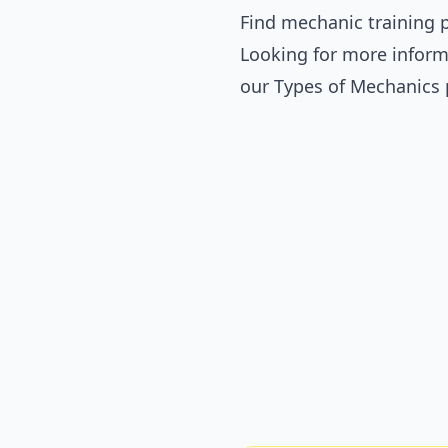
Find mechanic training p
Looking for more inform
our
Types of Mechanics