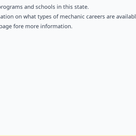
rograms and schools in this state.
ation on what types of mechanic careers are availabl
page fore more information.