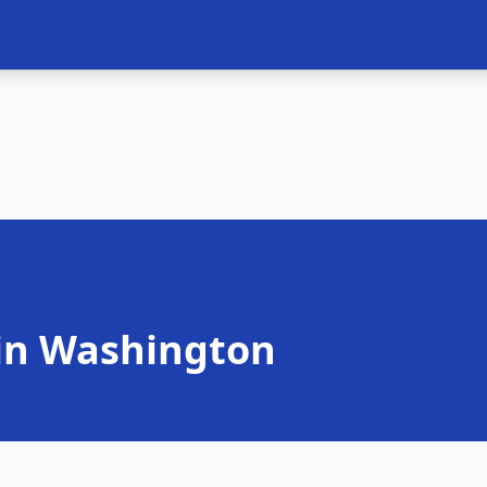
in Washington