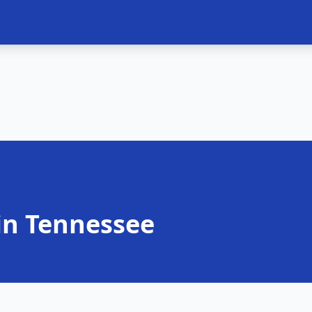
in Tennessee