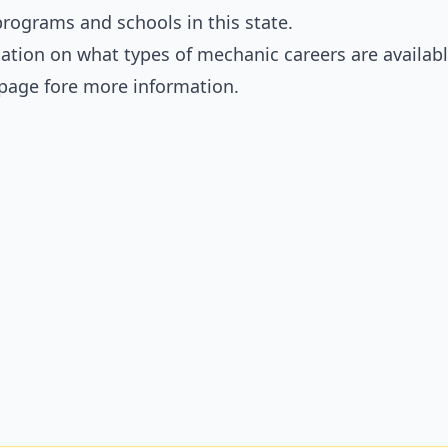
rograms and schools in this state.
ation on what types of mechanic careers are availabl
page fore more information.