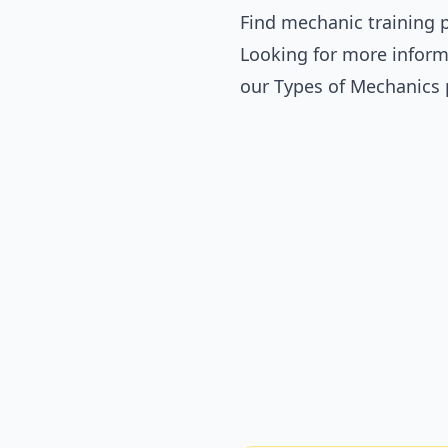
Find mechanic training p
Looking for more inform
our
Types of Mechanics