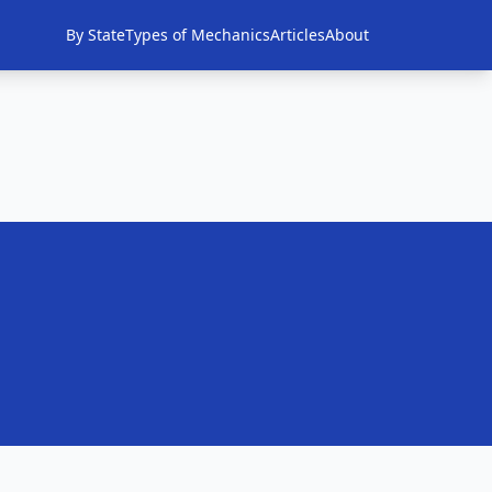
By State
Types of Mechanics
Articles
About