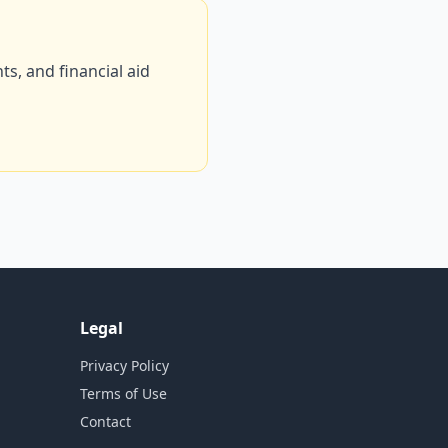
s, and financial aid
Legal
Privacy Policy
Terms of Use
Contact