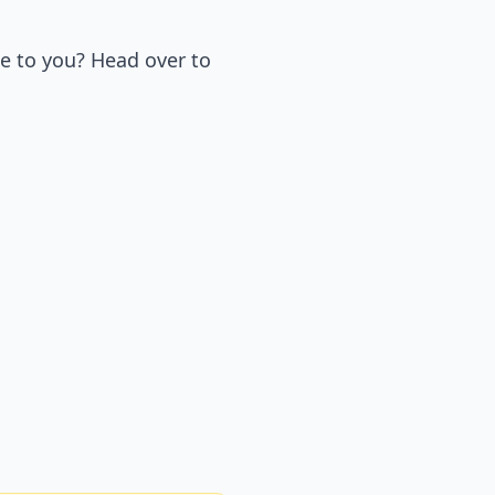
e to you? Head over to