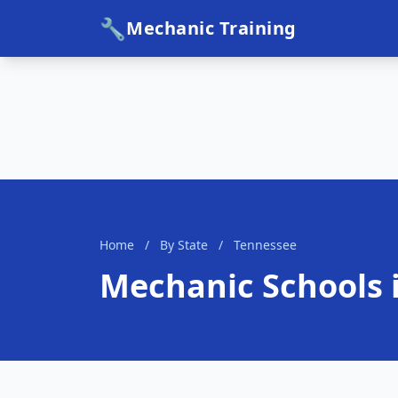
🔧
Mechanic Training
Home
/
By State
/
Tennessee
Mechanic Schools 