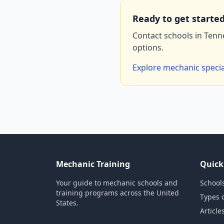
Ready to get starte
Contact schools in Tenn
options.
Explore mechanic specia
Mechanic Training
Quick
Your guide to mechanic schools and
Schools
training programs across the United
Types 
States.
Article