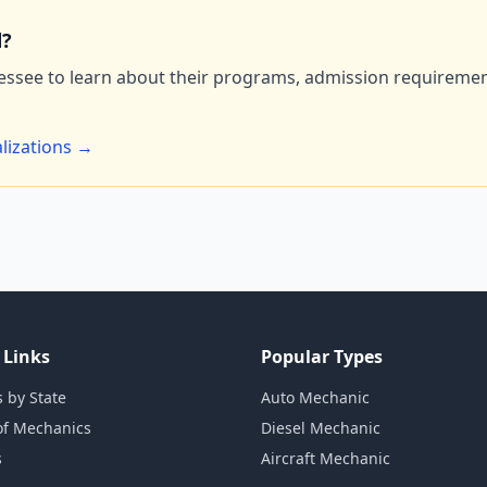
d?
essee to learn about their programs, admission requirement
lizations →
 Links
Popular Types
 by State
Auto Mechanic
of Mechanics
Diesel Mechanic
s
Aircraft Mechanic