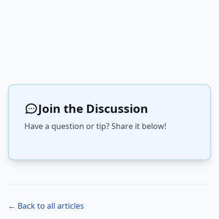
Join the Discussion
Have a question or tip? Share it below!
← Back to all articles