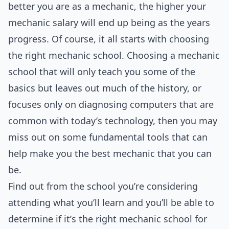
better you are as a mechanic, the higher your
mechanic salary will end up being as the years
progress. Of course, it all starts with choosing
the right mechanic school. Choosing a mechanic
school that will only teach you some of the
basics but leaves out much of the history, or
focuses only on diagnosing computers that are
common with today’s technology, then you may
miss out on some fundamental tools that can
help make you the best mechanic that you can
be.
Find out from the school you’re considering
attending what you’ll learn and you’ll be able to
determine if it’s the right mechanic school for