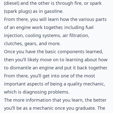
(diesel) and the other is through fire, or spark
(spark plugs) as in gasoline.
From there, you will learn how the various parts
of an engine work together, including fuel
injection, cooling systems, air filtration,
clutches, gears, and more.
Once you have the basic components learned,
then you’ll likely move on to learning about how
to dismantle an engine and put it back together.
From there, you’ll get into one of the most
important aspects of being a quality mechanic,
which is diagnosing problems.
The more information that you learn, the better
you’ll be as a mechanic once you graduate. The