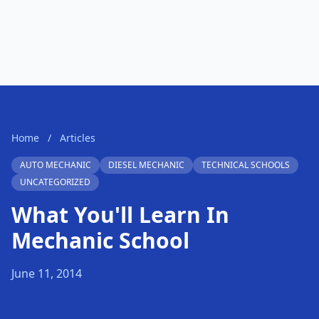
Home
/
Articles
AUTO MECHANIC
DIESEL MECHANIC
TECHNICAL SCHOOLS
UNCATEGORIZED
What You'll Learn In
Mechanic School
June 11, 2014