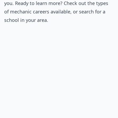
you. Ready to learn more? Check out the
types
of mechanic
careers available, or
search for a
school
in your area.