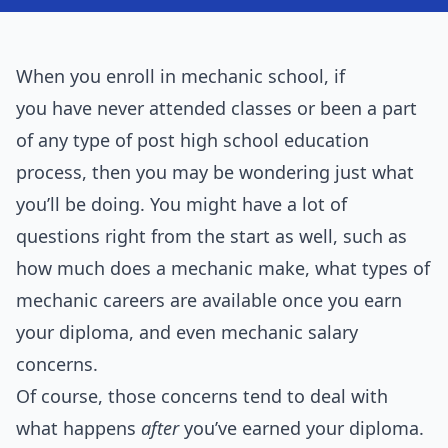
When you enroll in mechanic school, if
you have never attended classes or been a part
of any type of post high school education
process, then you may be wondering just what
you’ll be doing. You might have a lot of
questions right from the start as well, such as
how much does a mechanic make, what types of
mechanic careers are available once you earn
your diploma, and even mechanic salary
concerns.
Of course, those concerns tend to deal with
what happens
after
you’ve earned your diploma.