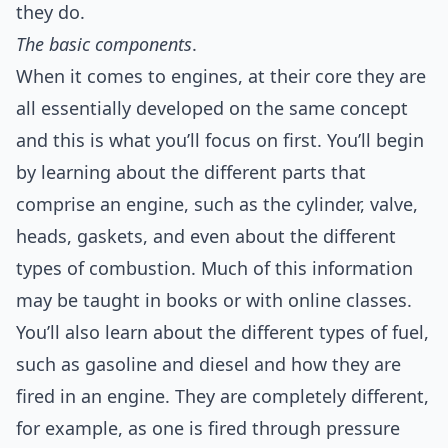
they do.
The basic components
.
When it comes to engines, at their core they are
all essentially developed on the same concept
and this is what you’ll focus on first. You’ll begin
by learning about the different parts that
comprise an engine, such as the cylinder, valve,
heads, gaskets, and even about the different
types of combustion. Much of this information
may be taught in books or with online classes.
You’ll also learn about the different types of fuel,
such as gasoline and diesel and how they are
fired in an engine. They are completely different,
for example, as one is fired through pressure