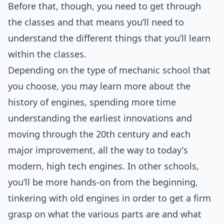
Before that, though, you need to get through
the classes and that means you’ll need to
understand the different things that you’ll learn
within the classes.
Depending on the type of mechanic school that
you choose, you may learn more about the
history of engines, spending more time
understanding the earliest innovations and
moving through the 20th century and each
major improvement, all the way to today’s
modern, high tech engines. In other schools,
you’ll be more hands-on from the beginning,
tinkering with old engines in order to get a firm
grasp on what the various parts are and what