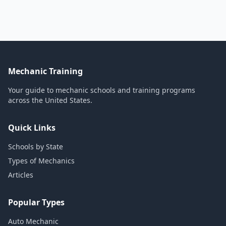
Mechanic Training
Your guide to mechanic schools and training programs
across the United States.
Quick Links
Schools by State
Types of Mechanics
Articles
Popular Types
Auto Mechanic