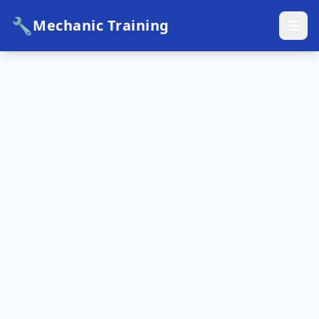
🔧
Mechanic Training